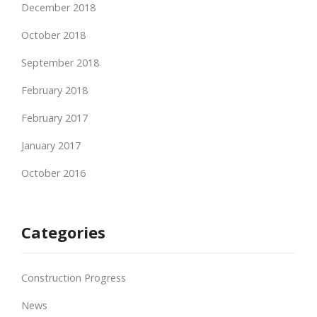
December 2018
October 2018
September 2018
February 2018
February 2017
January 2017
October 2016
Categories
Construction Progress
News