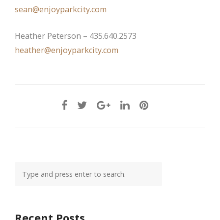
sean@enjoyparkcity.com
Heather Peterson – 435.640.2573
heather@enjoyparkcity.com
Recent Posts