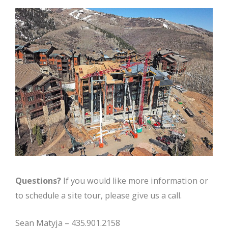
Questions?
If you would like more information or
to schedule a site tour, please give us a call.
Sean Matyja – 435.901.2158