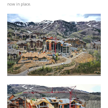
now in place.