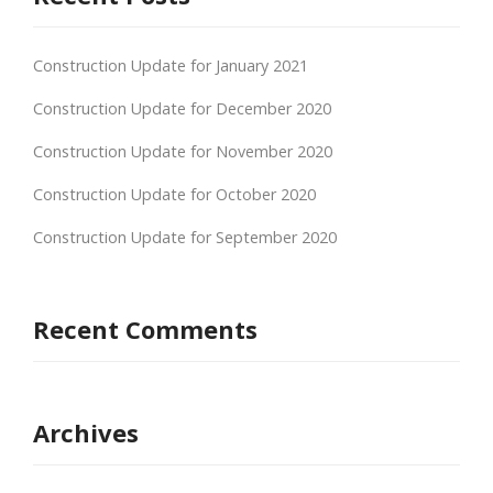
Construction Update for January 2021
Construction Update for December 2020
Construction Update for November 2020
Construction Update for October 2020
Construction Update for September 2020
Recent Comments
Archives