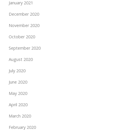
January 2021
December 2020
November 2020
October 2020
September 2020
August 2020
July 2020
June 2020
May 2020
April 2020
March 2020
February 2020