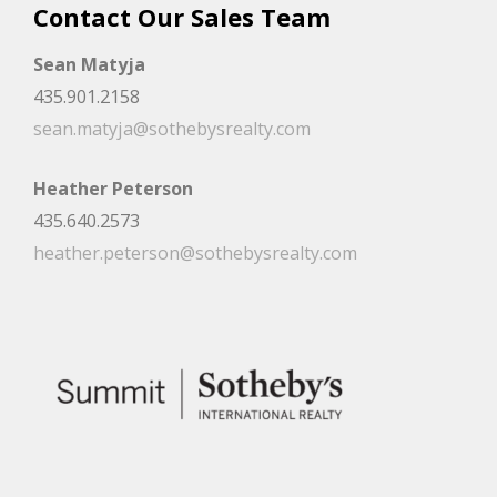
Contact Our Sales Team
Sean Matyja
435.901.2158
sean.matyja@sothebysrealty.com
Heather Peterson
435.640.2573
heather.peterson@sothebysrealty.com