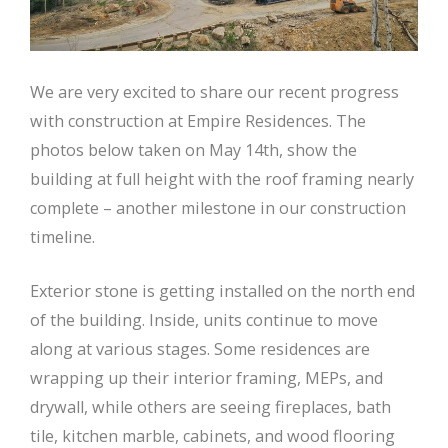
We are very excited to share our recent progress
with construction at Empire Residences. The
photos below taken on May 14th, show the
building at full height with the roof framing nearly
complete – another milestone in our construction
timeline.
Exterior stone is getting installed on the north end
of the building. Inside, units continue to move
along at various stages. Some residences are
wrapping up their interior framing, MEPs, and
drywall, while others are seeing fireplaces, bath
tile, kitchen marble, cabinets, and wood flooring