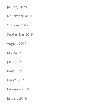
January 2020
November 2019
October 2019
September 2019
August 2019
July 2019
June 2019
May 2019
March 2019
February 2019
January 2019