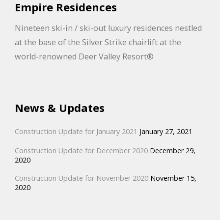
Empire Residences
Nineteen ski-in / ski-out luxury residences nestled
at the base of the Silver Strike chairlift at the
world-renowned Deer Valley Resort®
News & Updates
Construction Update for January 2021
January 27, 2021
Construction Update for December 2020
December 29,
2020
Construction Update for November 2020
November 15,
2020