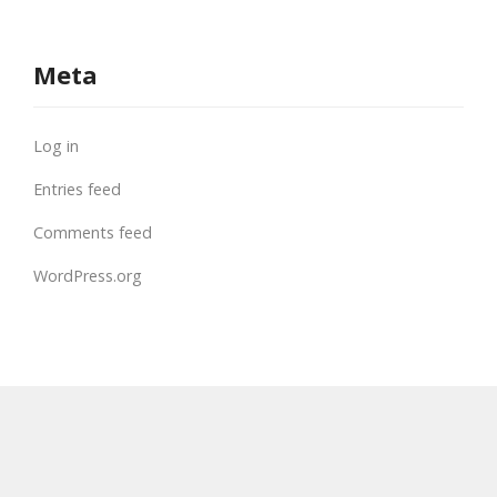
Meta
Log in
Entries feed
Comments feed
WordPress.org