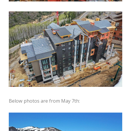
Below photos are from May 7th: