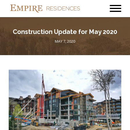
Construction Update for May 2020
MAY 7, 2020