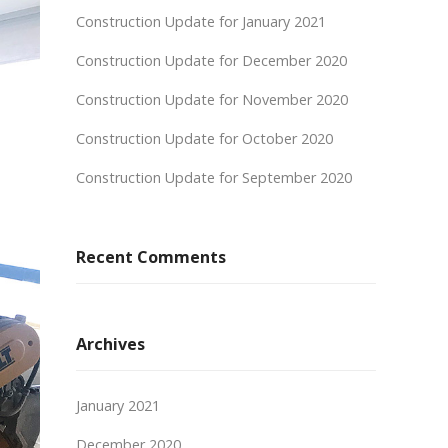
Construction Update for January 2021
Construction Update for December 2020
Construction Update for November 2020
Construction Update for October 2020
Construction Update for September 2020
Recent Comments
Archives
January 2021
December 2020