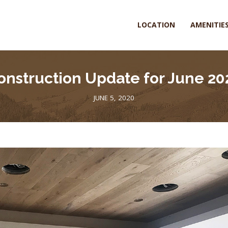
LOCATION
AMENITIE
onstruction Update for June 20
JUNE 5, 2020