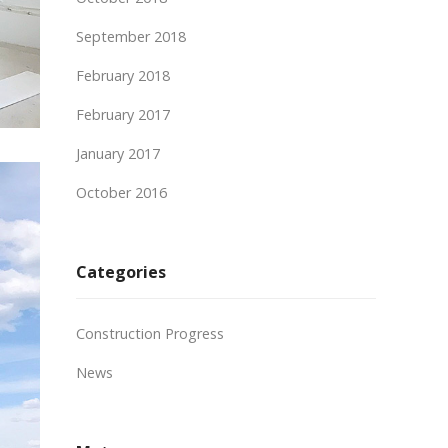
September 2018
February 2018
February 2017
January 2017
October 2016
Categories
Construction Progress
News