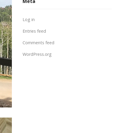
Meta
Log in
Entries feed
Comments feed
WordPress.org