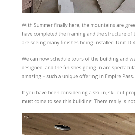
With Summer finally here, the mountains are gre
have completed the framing and the structure of the
are seeing many finishes being installed. Unit 104
We can now schedule tours of the building and walk
designed, and the finishes going in are spectacul
amazing – such a unique offering in Empire Pass.
If you have been considering a ski-in, ski-out pr
must come to see this building. There really is nothi