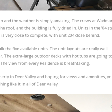
en and the weather is simply amazing. The crews at Wadma
 roof, and the building is fully dried in. Units in the ’04 st
 is very close to complete, with unit 204 close behind.
 the five available units. The unit layouts are really well
ar. The extra-large outdoor decks with hot tubs are going t
 The view from every Residence is breathtaking.
operty in Deer Valley and hoping for views and amenities, y
ng like it in all of Deer Valley.