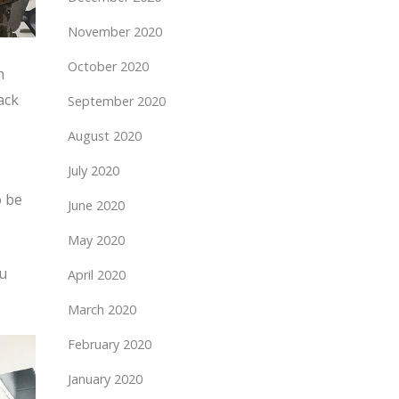
November 2020
October 2020
n
ack
September 2020
August 2020
July 2020
o be
June 2020
May 2020
ou
April 2020
March 2020
February 2020
January 2020