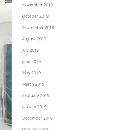
November 2019
October 2019
September 2019
August 2019
July 2019
June 2019
May 2019
March 2019
February 2019
January 2019
December 2018
October 2018