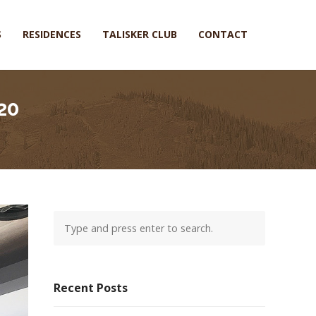
S
RESIDENCES
TALISKER CLUB
CONTACT
20
Recent Posts